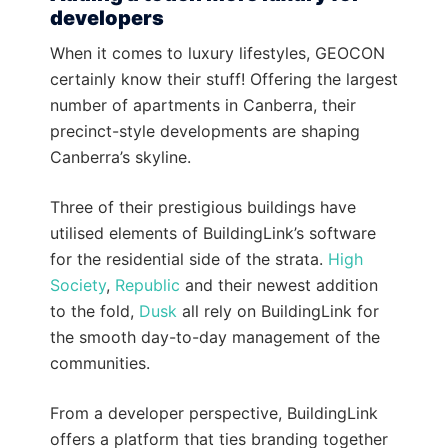
developers
When it comes to luxury lifestyles, GEOCON
certainly know their stuff! Offering the largest
number of apartments in Canberra, their
precinct-style developments are shaping
Canberra’s skyline.
Three of their prestigious buildings have
utilised elements of BuildingLink’s software
for the residential side of the strata.
High
Society
,
Republic
and their newest addition
to the fold,
Dusk
all rely on BuildingLink for
the smooth day-to-day management of the
communities.
From a developer perspective, BuildingLink
offers a platform that ties branding together