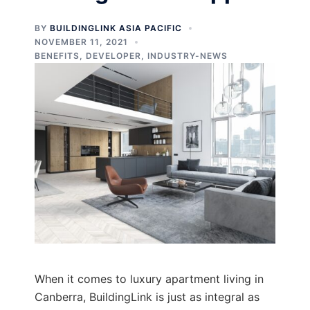
BY
BUILDINGLINK ASIA PACIFIC
NOVEMBER 11, 2021
BENEFITS
,
DEVELOPER
,
INDUSTRY-NEWS
When it comes to luxury apartment living in
Canberra, BuildingLink is just as integral as