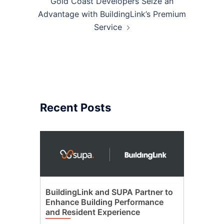
Gold Coast Developers Seize an
Advantage with BuildingLink’s Premium
Service
Recent Posts
BuildingLink and SUPA Partner to
Enhance Building Performance
and Resident Experience