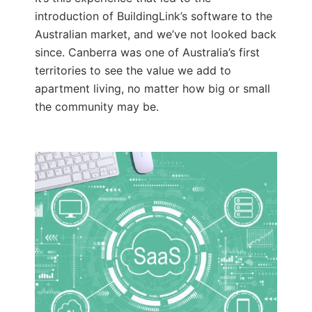
introduction of BuildingLink’s software to the
Australian market, and we’ve not looked back
since. Canberra was one of Australia’s first
territories to see the value we add to
apartment living, no matter how big or small
the community may be.