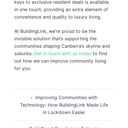
keys to exclusive resident deals is available
in one touch, providing an extra element of
convenience and quality to luxury living.
At BuildingLink, we’re proud to be the
invisible solution that’s supporting the
communities shaping Canberra’s skyline and
suburbs.
Get in touch with us today
to find
out how we can improve community living
for you.
Post
Improving Communities with
navigation
Technology: How BuildingLink Made Life
in Lockdown Easier