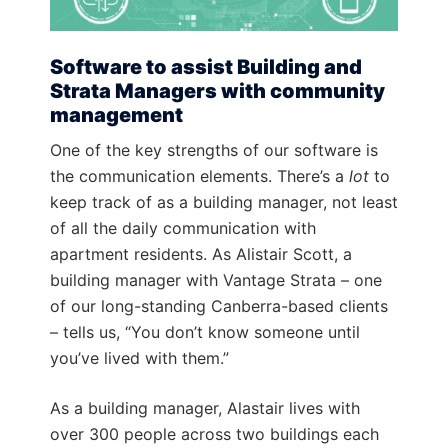
Software to assist Building and
Strata Managers with community
management
One of the key strengths of our software is
the communication elements. There’s a
lot
to
keep track of as a building manager, not least
of all the daily communication with
apartment residents. As Alistair Scott, a
building manager with Vantage Strata – one
of our long-standing Canberra-based clients
– tells us, “You don’t know someone until
you’ve lived with them.”
As a building manager, Alastair lives with
over 300 people across two buildings each