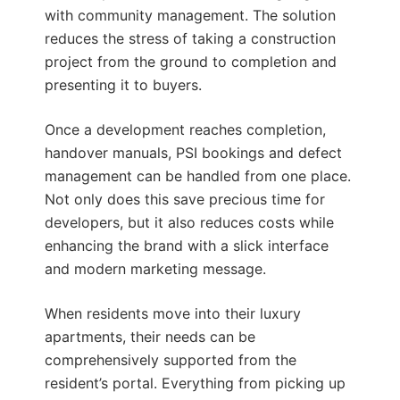
with community management. The solution
reduces the stress of taking a construction
project from the ground to completion and
presenting it to buyers.
Once a development reaches completion,
handover manuals, PSI bookings and defect
management can be handled from one place.
Not only does this save precious time for
developers, but it also reduces costs while
enhancing the brand with a slick interface
and modern marketing message.
When residents move into their luxury
apartments, their needs can be
comprehensively supported from the
resident’s portal. Everything from picking up