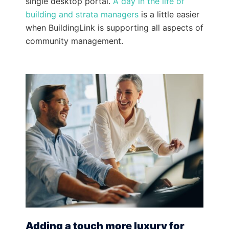
single desktop portal.
A day in the life of
building and strata managers
is a little easier
when BuildingLink is supporting all aspects of
community management.
Adding a touch more luxury for