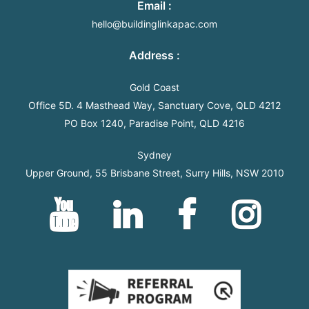
Email :
hello@buildinglinkapac.com
Address
:
Gold Coast
Office 5D. 4 Masthead Way, Sanctuary Cove, QLD 4212
PO Box 1240, Paradise Point, QLD 4216
Sydney
Upper Ground, 55 Brisbane Street, Surry Hills, NSW 2010
YouTube
Linkedin
Facebook
Instagram