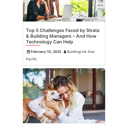
Top 5 Challenges Faced by Strata
& Building Managers – And How
Technology Can Help
February 10, 2025
BuildingLink Asia
Pacific