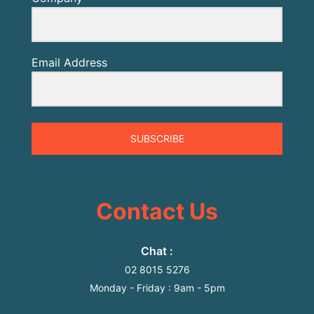
Email Address
SUBSCRIBE
Contact Us
Chat :
02 8015 5276
Monday
-
Friday
: 9
am
- 5
pm