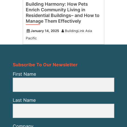
Building Harmony: How Pets
Enrich Community Living in
Residential Buildings– and How to
Manage Them Effectively
January 14, 2025
BuildingLink Asia
Pacific
Subscribe To Our Newsletter
First Name
Last Name
Company