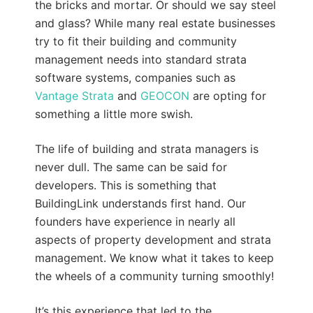
the bricks and mortar. Or should we say steel
and glass? While many real estate businesses
try to fit their building and community
management needs into standard strata
software systems, companies such as
Vantage Strata
and
GEOCON
are opting for
something a little more swish.
The life of building and strata managers is
never dull. The same can be said for
developers. This is something that
BuildingLink understands first hand. Our
founders have experience in nearly all
aspects of property development and strata
management. We know what it takes to keep
the wheels of a community turning smoothly!
It’s this experience that led to the