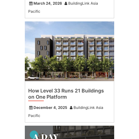
March 24, 2026
BuildingLink Asia
Pacific
How Level 33 Runs 21 Buildings
on One Platform
December 4, 2025
BuildingLink Asia
Pacific