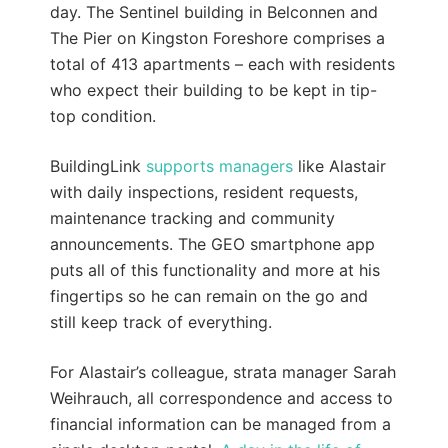
day. The Sentinel building in Belconnen and
The Pier on Kingston Foreshore comprises a
total of 413 apartments – each with residents
who expect their building to be kept in tip-
top condition.
BuildingLink
supports managers
like Alastair
with daily inspections, resident requests,
maintenance tracking and community
announcements. The GEO smartphone app
puts all of this functionality and more at his
fingertips so he can remain on the go and
still keep track of everything.
For Alastair’s colleague, strata manager Sarah
Weihrauch, all correspondence and access to
financial information can be managed from a