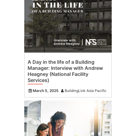
A Day in the life of a Building
Manager: Interview with Andrew
Heagney (National Facility
Services)
March 5, 2025
BuildingLink Asia Pacific