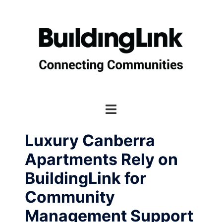
Skip
to
content
Toggle
menu
Luxury Canberra
Apartments Rely on
BuildingLink for
Community
Management Support